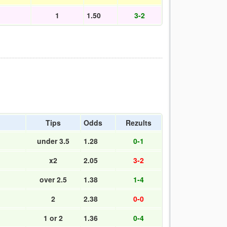
1
1.50
3-2
Tips
Odds
Rezults
under 3.5
1.28
0-1
x2
2.05
3-2
over 2.5
1.38
1-4
2
2.38
0-0
1 or 2
1.36
0-4