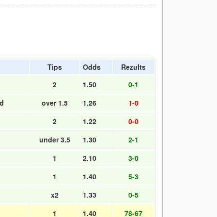
Tips
Odds
Rezults
2
1.50
0-1
nd
over 1.5
1.26
1-0
2
1.22
0-0
under 3.5
1.30
2-1
1
2.10
3-0
1
1.40
5-3
x2
1.33
0-5
1
1.40
78-67