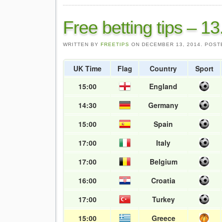
Free betting tips – 
WRITTEN BY
FREETIPS
ON DECEMBER 13, 2014. POST
UK Time
Flag
Country
Sport
15:00
England
14:30
Germany
15:00
Spain
17:00
Italy
17:00
Belgium
16:00
Croatia
17:00
Turkey
15:00
Greece