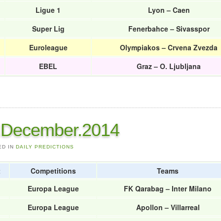
Ligue 1
Lyon – Caen
Super Lig
Fenerbahce – Sivasspor
Euroleague
Olympiakos – Crvena Zvezda
EBEL
Graz – O. Ljubljana
11.December.2014
ED IN
DAILY PREDICTIONS
t
Competitions
Teams
Europa League
FK Qarabag – Inter Milano
Europa League
Apollon – Villarreal