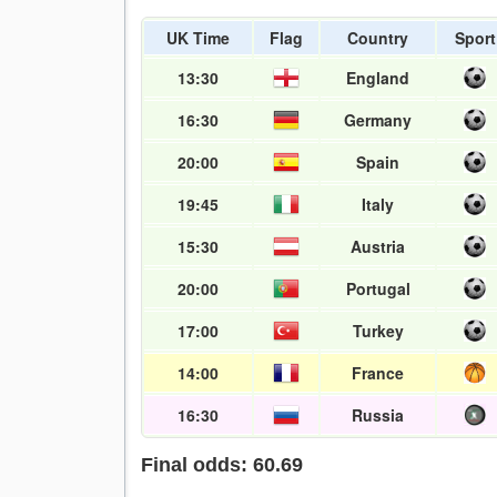
UK Time
Flag
Country
Sport
13:30
England
16:30
Germany
20:00
Spain
19:45
Italy
15:30
Austria
20:00
Portugal
17:00
Turkey
14:00
France
16:30
Russia
Final odds: 60.69