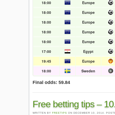
18:00
Europe
18:00
Europe
18:00
Europe
18:00
Europe
18:00
Europe
17:00
Egypt
19:45
Europe
18:00
Sweden
Final odds: 59.84
Free betting tips – 
WRITTEN BY
FREETIPS
ON DECEMBER 10, 2014. POST