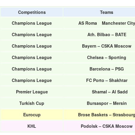
Competitions
Teams
Champions League
AS Roma Manchester Cit
Champions League
Ath. Bilbao – BATE
Champions League
Bayern – CSKA Moscow
Champions League
Chelsea – Sporting
Champions League
Barcelona – PSG
Champions League
FC Porto – Shakhtar
Premier League
Shamal – Al Sadd
Turkish Cup
Bursaspor – Mersin
Eurocup
Brose Baskets – Strasbour
KHL
Podolsk – CSKA Moscow