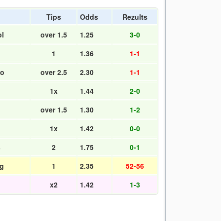
Tips
Odds
Rezults
ol
over 1.5
1.25
3-0
1
1.36
1-1
ao
over 2.5
2.30
1-1
1x
1.44
2-0
over 1.5
1.30
1-2
1x
1.42
0-0
s
2
1.75
0-1
g
1
2.35
52-56
x2
1.42
1-3