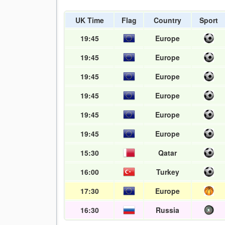
UK Time
Flag
Country
Sport
19:45
Europe
19:45
Europe
19:45
Europe
19:45
Europe
19:45
Europe
19:45
Europe
15:30
Qatar
16:00
Turkey
17:30
Europe
16:30
Russia