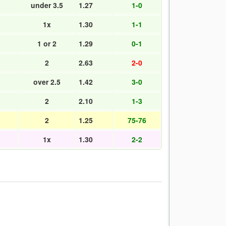
under 3.5
1.27
1-0
1x
1.30
1-1
1 or 2
1.29
0-1
2
2.63
2-0
over 2.5
1.42
3-0
2
2.10
1-3
2
1.25
75-76
1x
1.30
2-2