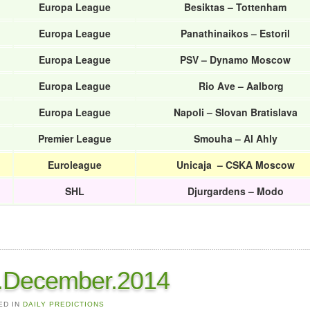
Europa League
Besiktas – Tottenham
Europa League
Panathinaikos – Estoril
Europa League
PSV – Dynamo Moscow
Europa League
Rio Ave – Aalborg
Europa League
Napoli – Slovan Bratislava
Premier League
Smouha – Al Ahly
Euroleague
Unicaja – CSKA Moscow
SHL
Djurgardens – Modo
10.December.2014
ED IN
DAILY PREDICTIONS