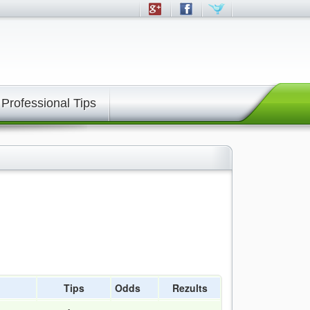
Professional Tips
Tips
Odds
Rezults