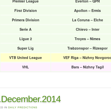
Premier League
Everton – QPR
First Division
Apollon – Ermis
Primera Division
La Coruna – Elche
Serie A
Chievo – Inter
Ligue 2
Troyes – Nimes
Super Lig
Trabzonspor – Rizespor
VTB United League
VEF Riga – Nizhny Novgoro
VHL
Bars – Nizhny Tagil
14.December.2014
ED IN
DAILY PREDICTIONS