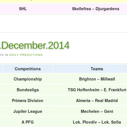
SHL
Skelleftea – Djurgardens
12.December.2014
ED IN
DAILY PREDICTIONS
Competitions
Teams
Championship
Brighton – Millwall
Bundesliga
TSG Hoffenheim – E. Frankfurt
Primera Division
Almeria – Real Madrid
Jupiler League
Mechelen – Gent
A PFG
Lok. Plovdiv – Lok. Sofia