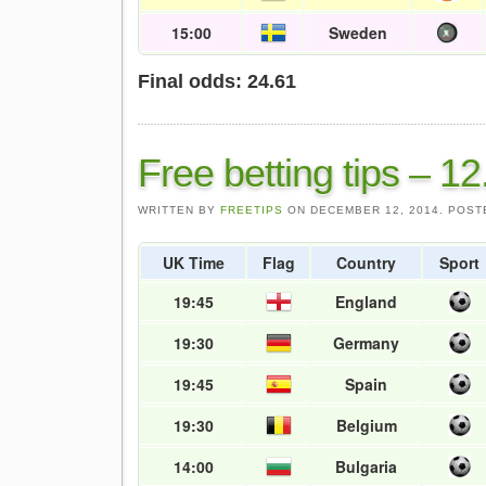
15:00
Sweden
Final odds: 24.61
Free betting tips – 
WRITTEN BY
FREETIPS
ON DECEMBER 12, 2014. POST
UK Time
Flag
Country
Sport
19:45
England
19:30
Germany
19:45
Spain
19:30
Belgium
14:00
Bulgaria