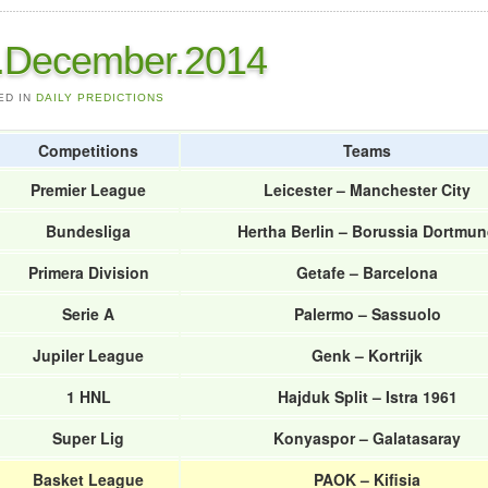
13.December.2014
ED IN
DAILY PREDICTIONS
Competitions
Teams
Premier League
Leicester – Manchester City
Bundesliga
Hertha Berlin – Borussia Dortmu
Primera Division
Getafe – Barcelona
Serie A
Palermo – Sassuolo
Jupiler League
Genk – Kortrijk
1 HNL
Hajduk Split – Istra 1961
Super Lig
Konyaspor – Galatasaray
Basket League
PAOK – Kifisia