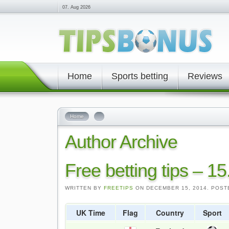
07. Aug 2026
Home
Sports betting
Reviews
Home
Author Archive
Free betting tips – 
WRITTEN BY
FREETIPS
ON DECEMBER 15, 2014. POST
UK Time
Flag
Country
Sport