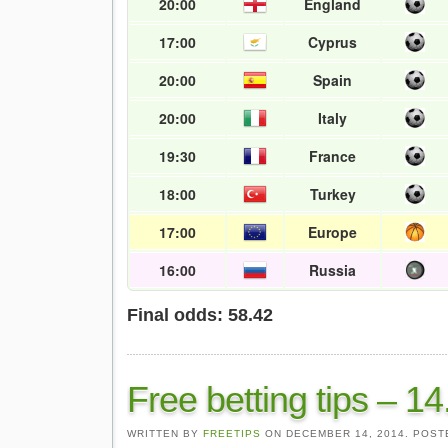
20:00
England
17:00
Cyprus
20:00
Spain
20:00
Italy
19:30
France
18:00
Turkey
17:00
Europe
16:00
Russia
Final odds: 58.42
Free betting tips – 
WRITTEN BY
FREETIPS
ON DECEMBER 14, 2014. POST