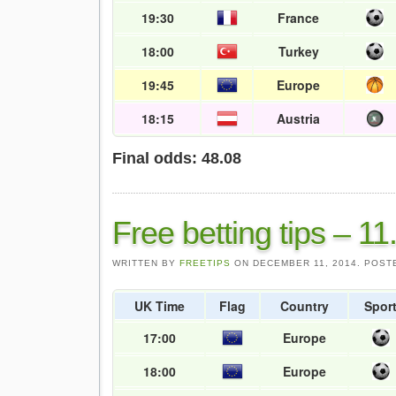
19:30
France
18:00
Turkey
19:45
Europe
18:15
Austria
Final odds: 48.08
Free betting tips – 
WRITTEN BY
FREETIPS
ON DECEMBER 11, 2014. POST
UK Time
Flag
Country
Spor
17:00
Europe
18:00
Europe