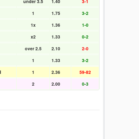
under 3.5
1.40
3-1
1
1.75
3-2
1x
1.36
1-0
x2
1.33
0-2
over 2.5
2.10
2-0
1
1.33
3-2
d
1
2.36
59-82
2
2.00
0-3