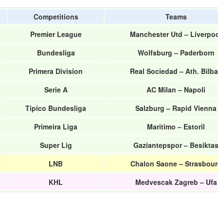
Competitions
Teams
Premier League
Manchester Utd – Liverpo
Bundesliga
Wolfsburg – Paderborn
Primera Division
Real Sociedad – Ath. Bilb
Serie A
AC Milan – Napoli
Tipico Bundesliga
Salzburg – Rapid Vienna
Primeira Liga
Maritimo – Estoril
Super Lig
Gaziantepspor – Besikta
LNB
Chalon Saone – Strasbour
KHL
Medvescak Zagreb – Ufa