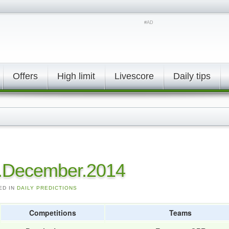
#AD
Offers
High limit
Livescore
Daily tips
15.December.2014
ED IN
DAILY PREDICTIONS
Competitions
Teams