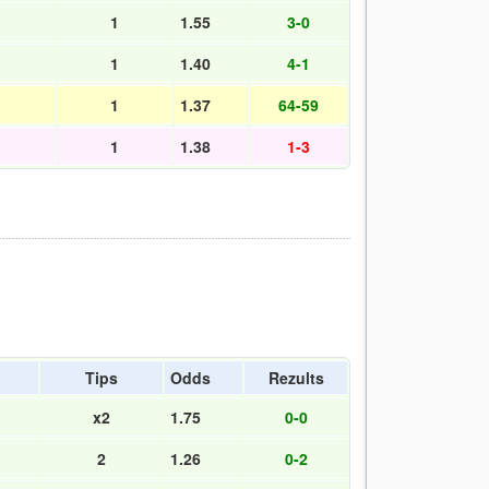
1
1.55
3-0
1
1.40
4-1
1
1.37
64-59
1
1.38
1-3
Tips
Odds
Rezults
x2
1.75
0-0
2
1.26
0-2