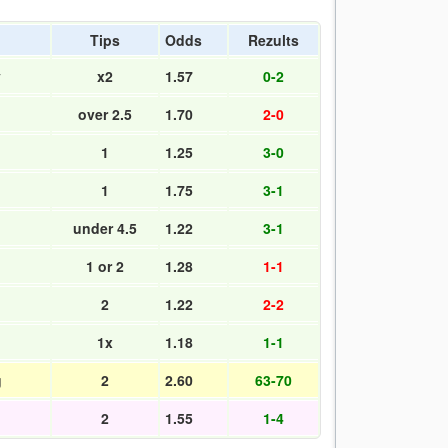
Tips
Odds
Rezults
y
x2
1.57
0-2
over 2.5
1.70
2-0
1
1.25
3-0
1
1.75
3-1
under 4.5
1.22
3-1
1 or 2
1.28
1-1
2
1.22
2-2
1x
1.18
1-1
g
2
2.60
63-70
2
1.55
1-4