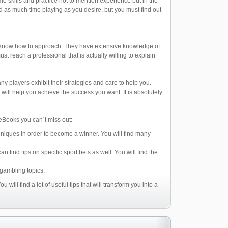
me skills and practice not to mention experience but in the
nd as much time playing as you desire, but you must find out
y know how to approach. They have extensive knowledge of
ust reach a professional that is actually willing to explain
y players exhibit their strategies and care to help you.
 will help you achieve the success you want. It is absolutely
eBooks you can´t miss out:
chniques in order to become a winner. You will find many
 find tips on specific sport bets as well. You will find the
 gambling topics.
l find a lot of useful tips that will transform you into a