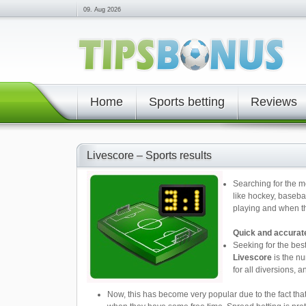
09. Aug 2026
Home
Sports betting
Reviews
Livescore
– Sports results
Searching for the mo
like hockey, basebal
playing and when th
Quick and accurat
Seeking for the bes
Livescore
is the n
for all diversions,
Now, this has become very popular due to the fact tha