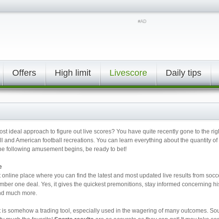
#AD
Offers
High limit
Livescore
Daily tips
st ideal approach to figure out live scores? You have quite recently gone to the righ
l and American football recreations. You can learn everything about the quantity of l
e following amusement begins, be ready to bet!
e
t online place where you can find the latest and most updated live results from soc
umber one deal. Yes, it gives the quickest premonitions, stay informed concerning hi
 and much more.
t is somehow a trading tool, especially used in the wagering of many outcomes. Sou