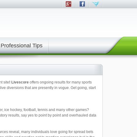
Professional Tips
t site
! Livescore
offers ongoing results for many sports
ive diversions that are presently in vogue. Get going, start
cer, ice hockey, football, tennis and many other games?
story results, say yes to point by point and overhauled data
rces reveal, many individuals love going for spread bets