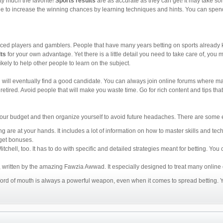
ty much the favorite!
Sports results
are as accurate as they can get! It may take so
e able to increase the winning chances by learning techniques and hints. You can spe
enced players and gamblers. People that have many years betting on sports alread
lts
for your own advantage. Yet there is a little detail you need to take care of, you m
ely to help other people to learn on the subject.
u will eventually find a good candidate. You can always join online forums where man
tired. Avoid people that will make you waste time. Go for rich content and tips that
 your budget and then organize yourself to avoid future headaches. There are some 
ng are at your hands. It includes a lot of information on how to master skills and te
get bonuses.
ell, too. It has to do with specific and detailed strategies meant for betting. You can
 written by the amazing Fawzia Awwad. It especially designed to treat many online
 of mouth is always a powerful weapon, even when it comes to spread betting. You wil