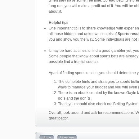
when they have some free time. Spread betting is pret
long run, you will make a profit out of it. You will b
about it.
Helpful tips
One important tip is to share knowledge with experi
all those hidden and unknown secrets of
Sports resu
you and show you the way. Some individuals are not lik
It may be hard at times to find a good gambler yet; yo
Some people that know about sports bets are already re
possible find a trustful source.
Apart of finding sports results, you should determine
The complete hints and strategies to sports betti
ways to manage your budget and you will even 
There is an ebook created by the known Gayle Mitch
do´s and the don´ts.
Then, you should also check out Betting System,
Overall, look around and ask for recommendations. Word
great bettor.
Home
Livescore