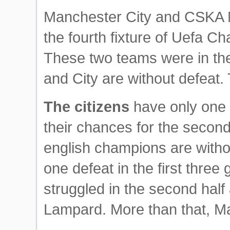
Manchester City and CSKA M
the fourth fixture of Uefa 
These two teams were in the
and City are without defeat
The citizens
have only one o
their chances for the second
english champions are withou
one defeat in the first thre
struggled in the second half
Lampard. More than that, Ma