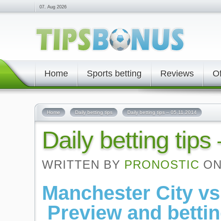
07. Aug 2026
Home
Sports betting
Reviews
Of
Home
Daily betting tips
Daily betting tips – 05.11.2014
Daily betting tips
WRITTEN BY
PRONOSTIC
ON
Manchester City 
Preview and bettin