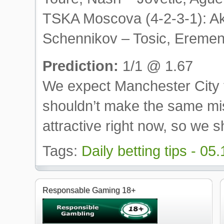
TSKA Moscova (4-2-3-1): Ak
Schennikov – Tosic, Ereme
Prediction:
1/1 @ 1.67
We expect Manchester City to
shouldn’t make the same mi
attractive right now, so we s
Tags:
Daily betting tips - 05
Responsable
Gaming 18+