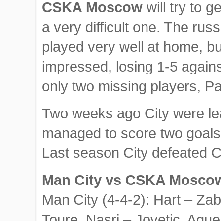
CSKA Moscow
will try to 
a very difficult one. The r
played very well at home, b
impressed, losing 1-5 agai
only two missing players, P
Two weeks ago City were le
managed to score two goals in
Last season City defeated 
Man City vs CSKA Moscow
Man City (4-4-2): Hart – Za
Toure, Nasri – Jovetic, Ague