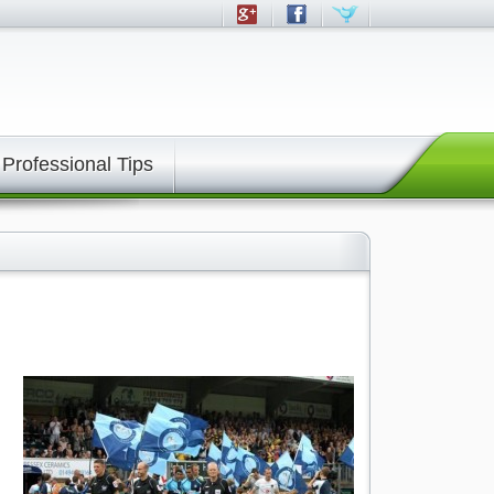
Professional Tips