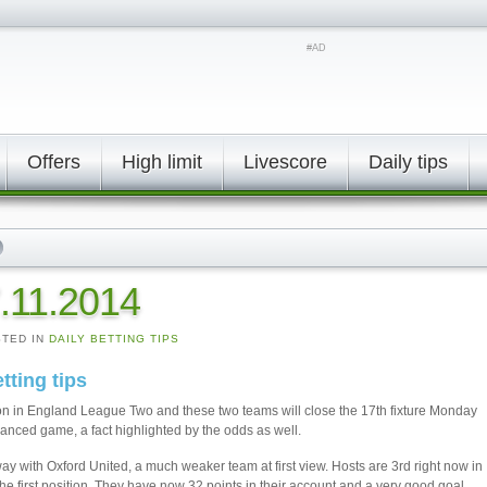
#AD
Offers
High limit
Livescore
Daily tips
7.11.2014
STED IN
DAILY BETTING TIPS
ting tips
on in England League Two and these two teams will close the 17th fixture Monday
lanced game, a fact highlighted by the odds as well.
away with Oxford United, a much weaker team at first view. Hosts are 3rd right now in
he first position. They have now 32 points in their account and a very good goal