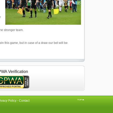
r
he stronger team.
 this game, but in case of a draw our bet will be
PWA
Verification
ivacy Policy
-
Contact