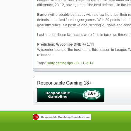
difference, 23-12, having one of the best defences in the l
Burton
will probably be happy with a draw here, but their 
defeats in the last four league games. With 29 points in thei
goal difference is a positive one, scoring 21 goals and con
Last season these two teams were face to face two times
Prediction: Wycombe DNB @ 1.44
Wycombe is one of the best teams this season in League Two
refunded.
Tags:
Daily betting tips - 17.11.2014
Responsable
Gaming 18+