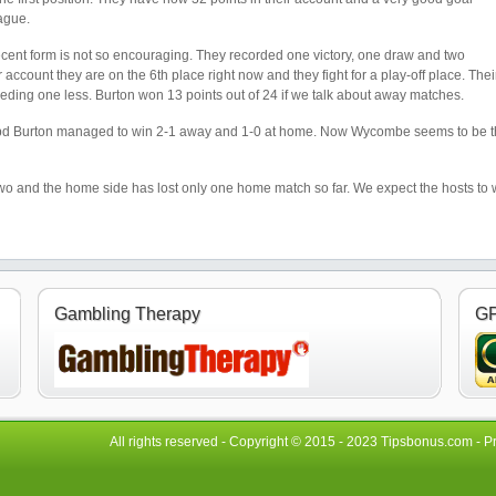
eague.
recent form is not so encouraging. They recorded one victory, one draw and two
r account they are on the 6th place right now and they fight for a play-off place. Thei
ceding one less. Burton won 13 points out of 24 if we talk about away matches.
 abd Burton managed to win 2-1 away and 1-0 at home. Now Wycombe seems to be t
 and the home side has lost only one home match so far. We expect the hosts to win
Gambling
Therapy
G
All rights reserved - Copyright © 2015 - 2023
Tipsbonus.com
-
Pr