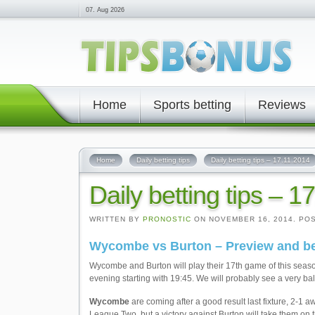
07. Aug 2026
Home
Sports betting
Reviews
Home
Daily betting tips
Daily betting tips – 17.11.2014
Daily betting tips – 1
WRITTEN BY
PRONOSTIC
ON NOVEMBER 16, 2014. PO
Wycombe vs Burton – Preview and bet
Wycombe and Burton will play their 17th game of this seas
evening starting with 19:45. We will probably see a very ba
Wycombe
are coming after a good result last fixture, 2-1 
League Two, but a victory against Burton will take them on t