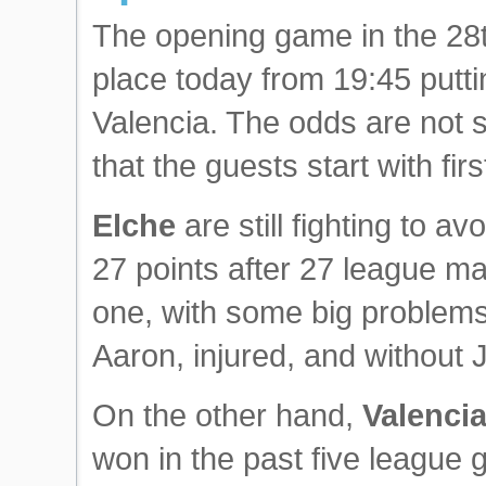
The opening game in the 28th 
place today from 19:45 putti
Valencia. The odds are not s
that the guests start with fi
Elche
are still fighting to av
27 points after 27 league mat
one, with some big problems 
Aaron, injured, and without 
On the other hand,
Valenci
won in the past five league 