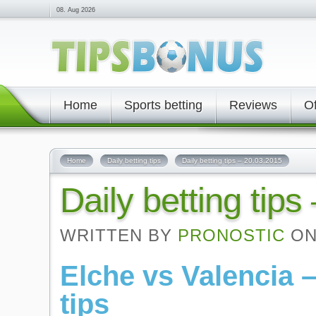
08. Aug 2026
Home
Sports betting
Reviews
Of
Home
Daily betting tips
Daily betting tips – 20.03.2015
Daily betting tip
WRITTEN BY
PRONOSTIC
ON
Elche vs Valencia 
tips