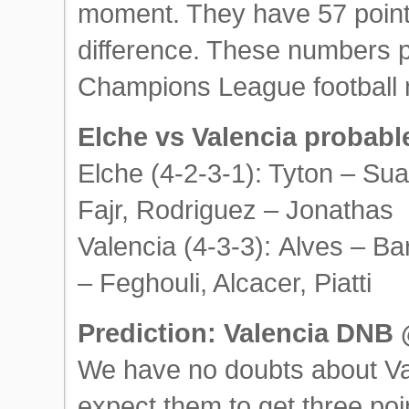
moment. They have 57 points
difference. These numbers p
Champions League football 
Elche vs Valencia probabl
Elche (4-2-3-1): Tyton – Su
Fajr, Rodriguez – Jonathas
Valencia (4-3-3):
Alves – Ba
– Feghouli, Alcacer, Piatti
Prediction: Valencia DNB 
We have no doubts about Val
expect them to get three poin