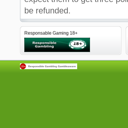
be refunded.
Responsable
Gaming 18+