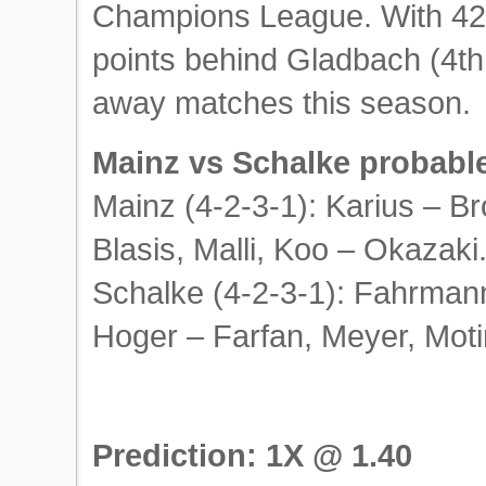
Champions League. With 42 p
points behind Gladbach (4th
away matches this season.
Mainz vs Schalke probable
Mainz (4-2-3-1):
Karius – Br
Blasis, Malli, Koo – Okazaki
Schalke (4-2-3-1): Fahrmann
Hoger – Farfan, Meyer, Moti
Prediction: 1X @ 1.40