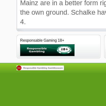
Mainz are in a better form r
the own ground. Schalke have
4.
Responsable
Gaming 18+