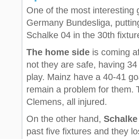
One of the most interesting 
Germany Bundesliga, putting
Schalke 04 in the 30th fixtur
The home side
is coming af
not they are safe, having 34
play. Mainz have a 40-41 go
remain a problem for them. 
Clemens, all injured.
On the other hand,
Schalke
past five fixtures and they lo