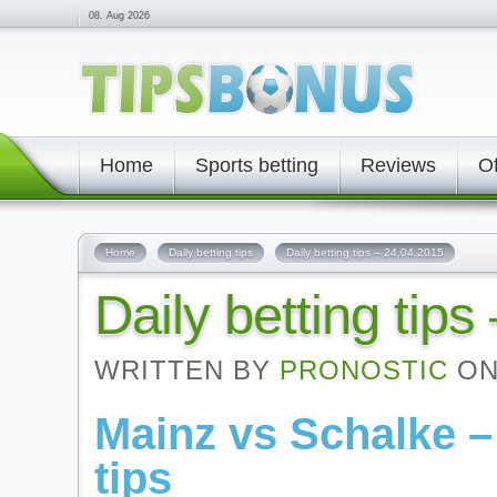
08. Aug 2026
Home
Sports betting
Reviews
Of
Home
Daily betting tips
Daily betting tips – 24.04.2015
Daily betting tip
WRITTEN BY
PRONOSTIC
ON 
Mainz vs Schalke –
tips