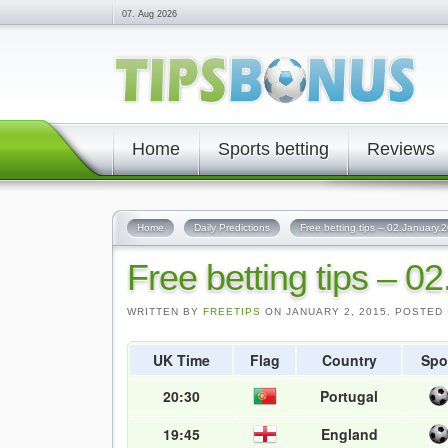
07. Aug 2026
Home
Sports betting
Reviews
Home
Daily Predictions
Free betting tips – 02.January.
Free betting tips – 0
WRITTEN BY
FREETIPS
ON JANUARY 2, 2015. POSTED
UK Time
Flag
Country
Spo
20:30
Portugal
19:45
England