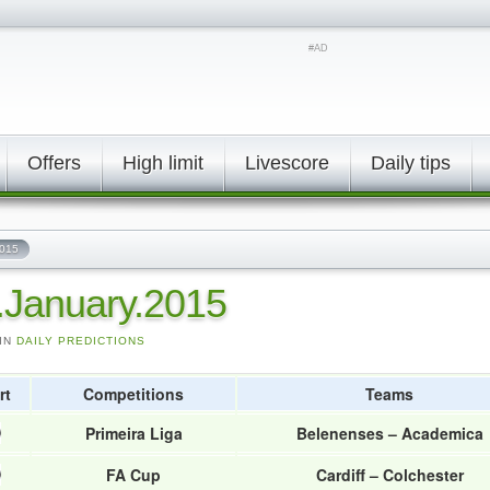
#AD
Offers
High limit
Livescore
Daily tips
2015
2.January.2015
 IN
DAILY PREDICTIONS
rt
Competitions
Teams
Primeira Liga
Belenenses – Academica
FA Cup
Cardiff – Colchester