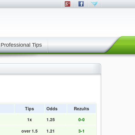
Professional Tips
Tips
Odds
Rezults
1x
1.25
0-0
over 1.5
1.21
3-1