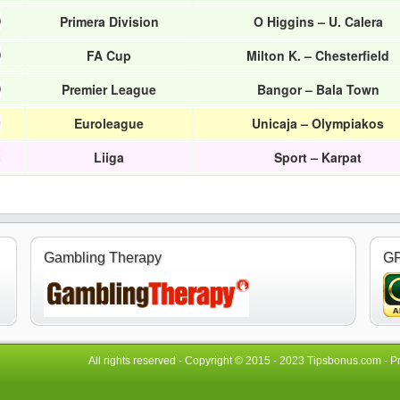
Primera Division
O Higgins – U. Calera
FA Cup
Milton K. – Chesterfield
Premier League
Bangor – Bala Town
Euroleague
Unicaja – Olympiakos
Liiga
Sport – Karpat
Gambling
Therapy
G
All rights reserved - Copyright © 2015 - 2023
Tipsbonus.com
-
Pr