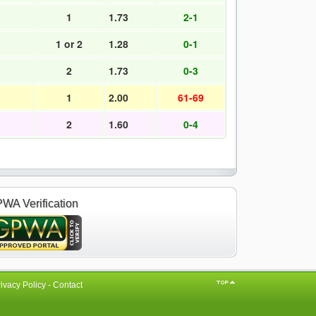
1
1.73
2-1
1 or 2
1.28
0-1
2
1.73
0-3
1
2.00
61-69
2
1.60
0-4
PWA
Verification
ivacy Policy
-
Contact