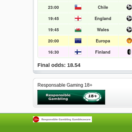
23:00
Chile
19:45
England
19:45
Wales
20:00
Europa
16:30
Finland
Final odds: 18.54
Responsable
Gaming 18+