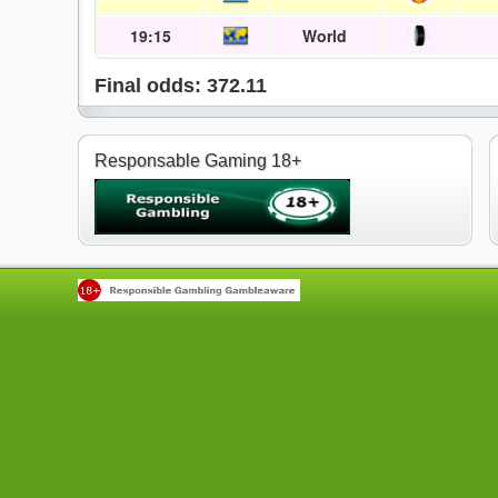
19:15
World
Final odds: 372.11
Responsable
Gaming 18+