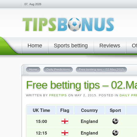
07. Aug 2026
Home
Sports betting
Reviews
Of
Home
Daily Predictions
Free betting tips – 02.May.2015
Free betting tips – 02.
WRITTEN BY
FREETIPS
ON MAY 2, 2015. POSTED IN
DAILY PR
UK Time
Flag
Country
Sport
15:00
England
12:15
England