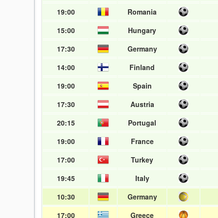
19:00
Romania
15:00
Hungary
17:30
Germany
14:00
Finland
19:00
Spain
17:30
Austria
20:15
Portugal
19:00
France
17:00
Turkey
19:45
Italy
10:30
Germany
17:00
Greece