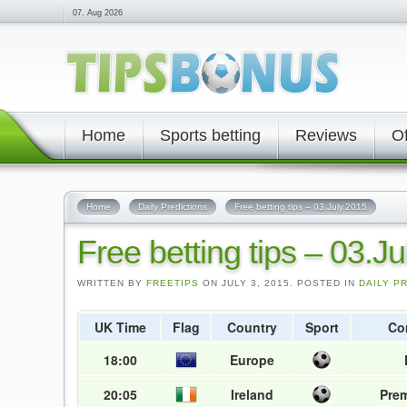
07. Aug 2026
Home
Sports betting
Reviews
Of
Home
Daily Predictions
Free betting tips – 03.July.2015
Free betting tips – 03.J
WRITTEN BY
FREETIPS
ON JULY 3, 2015. POSTED IN
DAILY P
UK Time
Flag
Country
Sport
Co
18:00
Europe
20:05
Ireland
Prem