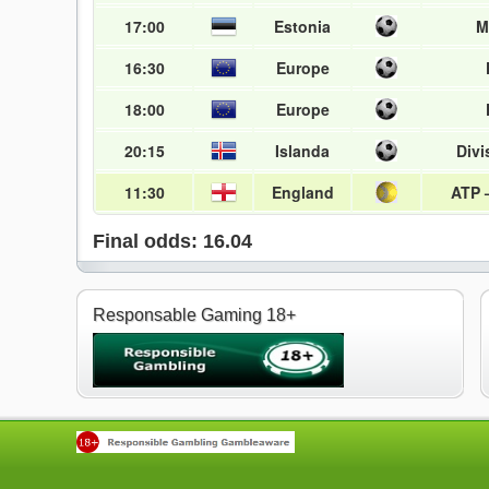
17:00
Estonia
Me
16:30
Europe
18:00
Europe
20:15
Islanda
Divi
11:30
England
ATP 
Final odds: 16.04
Responsable
Gaming 18+