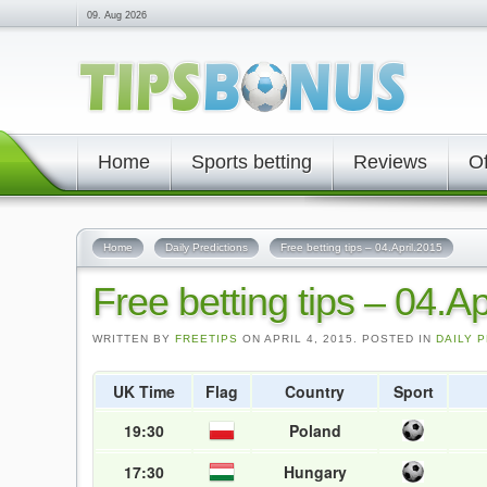
09. Aug 2026
Home
Sports betting
Reviews
Of
Home
Daily Predictions
Free betting tips – 04.April.2015
Free betting tips – 04.Ap
WRITTEN BY
FREETIPS
ON APRIL 4, 2015. POSTED IN
DAILY 
UK Time
Flag
Country
Sport
19:30
Poland
17:30
Hungary