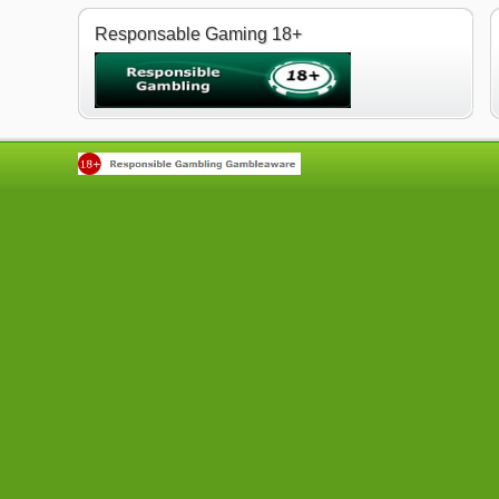
Responsable
Gaming 18+