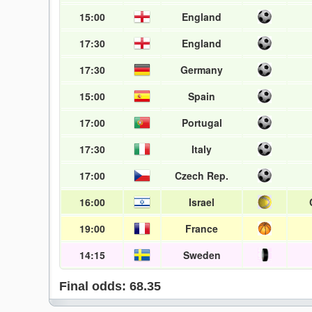
15:00
England
17:30
England
17:30
Germany
15:00
Spain
17:00
Portugal
17:30
Italy
17:00
Czech Rep.
16:00
Israel
19:00
France
14:15
Sweden
Final odds: 68.35