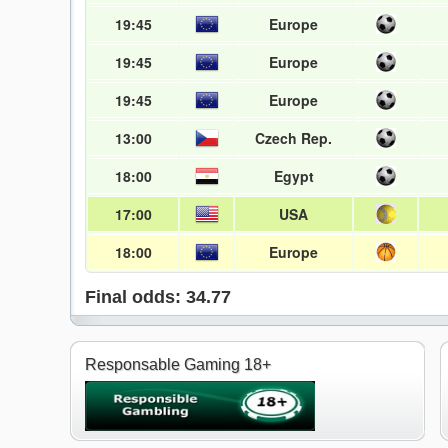
19:45
Europe
19:45
Europe
19:45
Europe
13:00
Czech Rep.
18:00
Egypt
17:00
USA
18:00
Europe
Final odds: 34.77
Responsable
Gaming 18+