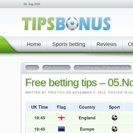
08. Aug 2026
Home
Sports betting
Reviews
Of
Home
Daily Predictions
Free betting tips – 05.November.2014
Free betting tips – 05.
WRITTEN BY
FREETIPS
ON NOVEMBER 5, 2014. POSTED IN
DA
UK Time
Flag
Country
Sport
19:45
England
19:45
Europe