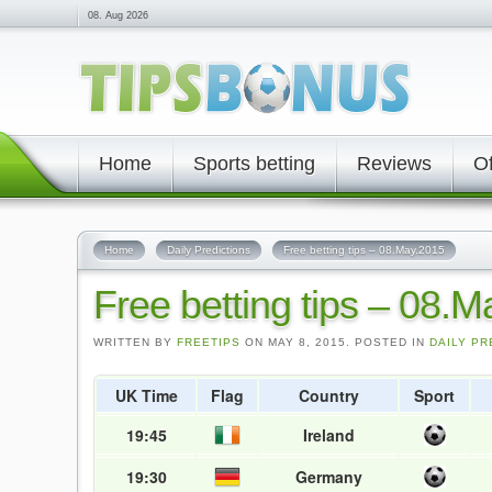
08. Aug 2026
Home
Sports betting
Reviews
Of
Home
Daily Predictions
Free betting tips – 08.May.2015
Free betting tips – 08.
WRITTEN BY
FREETIPS
ON MAY 8, 2015. POSTED IN
DAILY PR
UK Time
Flag
Country
Sport
19:45
Ireland
19:30
Germany