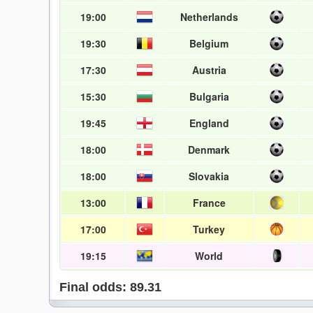
19:00
Netherlands
19:30
Belgium
17:30
Austria
15:30
Bulgaria
19:45
England
18:00
Denmark
18:00
Slovakia
13:00
France
17:00
Turkey
19:15
World
Final odds: 89.31