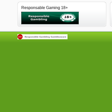
Responsable
Gaming 18+