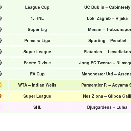
League Cup
UC Dublin – Cabinteely
1. HNL
Lok. Zagreb – Rijeka
Super Lig
Mersin – Trabzonspo
Primeira Liga
Sporting – Penafiel
Super League
Platanias – Levadiakos
Eerste Divisie
Jong FC Twente – Nijmeg
FA Cup
Manchester Utd – Arsena
WTA –
Indian Wells
Parmentier P. – Aoyama S
Super League
Nes Ziona – Gilboa Gali
SHL
Djurgardens – Lulea