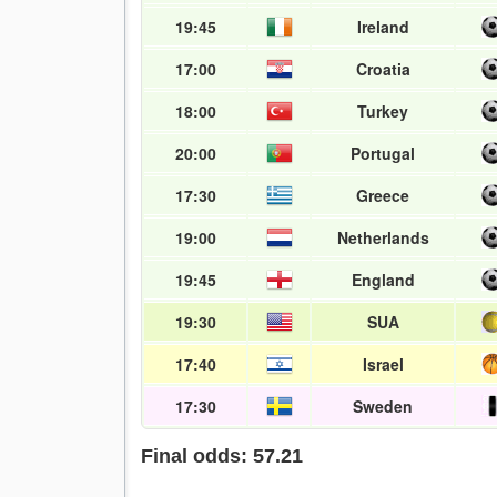
19:45
Ireland
17:00
Croatia
18:00
Turkey
20:00
Portugal
17:30
Greece
19:00
Netherlands
19:45
England
19:30
SUA
17:40
Israel
17:30
Sweden
Final odds: 57.21