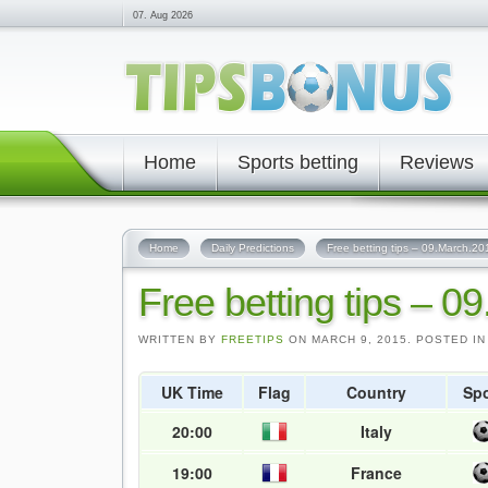
07. Aug 2026
Home
Sports betting
Reviews
Home
Daily Predictions
Free betting tips – 09.March.20
Free betting tips – 
WRITTEN BY
FREETIPS
ON MARCH 9, 2015. POSTED I
UK Time
Flag
Country
Spo
20:00
Italy
19:00
France