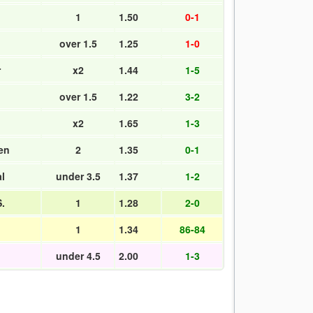
1
1.50
0-1
over 1.5
1.25
1-0
r
x2
1.44
1-5
over 1.5
1.22
3-2
x2
1.65
1-3
en
2
1.35
0-1
l
under 3.5
1.37
1-2
.
1
1.28
2-0
l
1
1.34
86-84
under 4.5
2.00
1-3