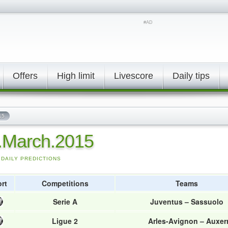
#AD
Offers
High limit
Livescore
Daily tips
15
09.March.2015
N
DAILY PREDICTIONS
rt
Competitions
Teams
Serie A
Juventus – Sassuolo
Ligue 2
Arles-Avignon – Auxer