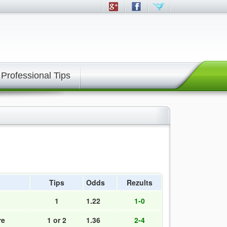
Professional Tips
Tips
Odds
Rezults
1
1.22
1-0
re
1 or 2
1.36
2-4