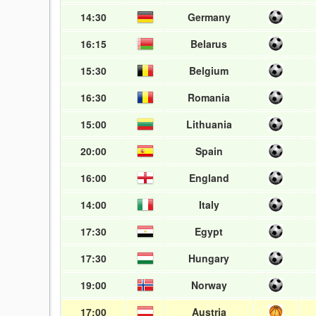
14:30
Germany
16:15
Belarus
15:30
Belgium
16:30
Romania
15:00
Lithuania
20:00
Spain
16:00
England
14:00
Italy
17:30
Egypt
17:30
Hungary
19:00
Norway
17:00
Austria