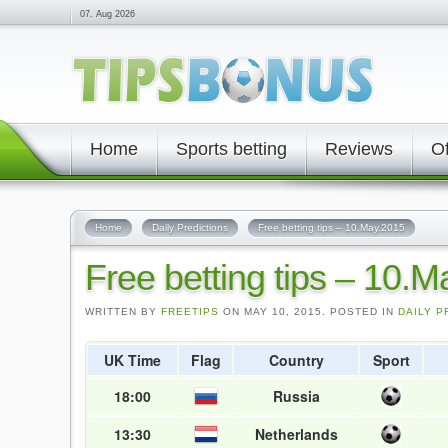
07. Aug 2026
Home
Sports betting
Reviews
Of
Home
Daily Predictions
Free betting tips – 10.May.2015
Free betting tips – 10.
WRITTEN BY
FREETIPS
ON MAY 10, 2015. POSTED IN
DAILY P
UK Time
Flag
Country
Sport
18:00
Russia
13:30
Netherlands