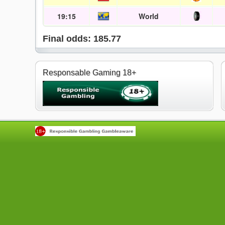
19:15
World
Final odds: 185.77
Responsable
Gaming 18+