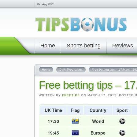
07. Aug 2026
Home
Sports betting
Reviews
Home
Daily Predictions
Free betting tips – 17.March.20
Free betting tips – 
WRITTEN BY
FREETIPS
ON MARCH 17, 2015. POSTED 
UK Time
Flag
Country
Sport
17:30
World
19:45
Europe