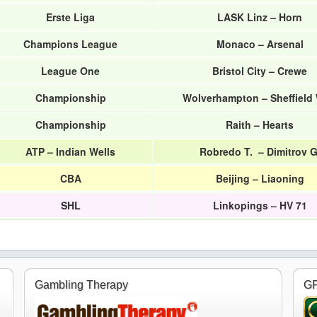
Erste Liga
LASK Linz – Horn
Champions League
Monaco – Arsenal
League One
Bristol City – Crewe
Championship
Wolverhampton – Sheffield
Championship
Raith – Hearts
ATP –
Indian Wells
Robredo T. – Dimitrov G
CBA
Beijing – Liaoning
SHL
Linkopings – HV 71
Gambling
Therapy
G