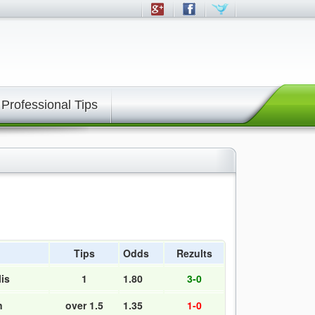
Professional Tips
Tips
Odds
Rezults
is
1
1.80
3-0
n
over 1.5
1.35
1-0