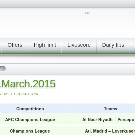
#AD
Offers
High limit
Livescore
Daily tips
15
17.March.2015
IN
DAILY PREDICTIONS
Competitions
Teams
AFC Champions League
Al Nasr Riyadh – Persepol
Champions League
Atl. Madrid – Leverkuse