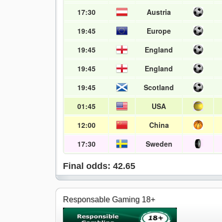
17:30
Austria
19:45
Europe
19:45
England
19:45
England
19:45
Scotland
01:45
USA
12:00
China
17:30
Sweden
Final odds: 42.65
Responsable
Gaming 18+