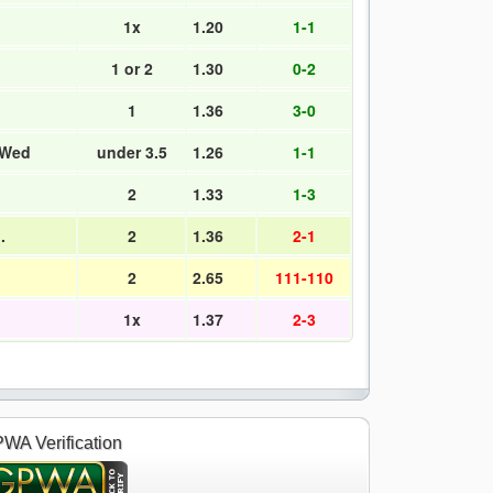
1x
1.20
1-1
1 or 2
1.30
0-2
1
1.36
3-0
 Wed
under 3.5
1.26
1-1
2
1.33
1-3
.
2
1.36
2-1
2
2.65
111-110
1x
1.37
2-3
PWA
Verification