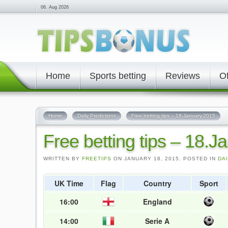
06. Aug 2026
Home
Sports betting
Reviews
Of
Home
Daily Predictions
Free betting tips – 18.January.2015
Free betting tips – 18.J
WRITTEN BY
FREETIPS
ON JANUARY 18, 2015. POSTED IN
DA
UK Time
Flag
Country
Sport
16:00
England
14:00
Serie A