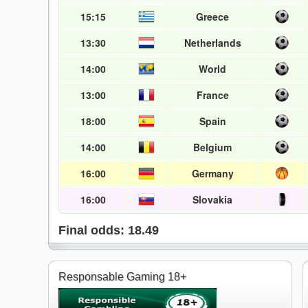
15:15
Greece
13:30
Netherlands
14:00
World
13:00
France
18:00
Spain
14:00
Belgium
16:00
Germany
16:00
Slovakia
Final odds: 18.49
Responsable
Gaming 18+