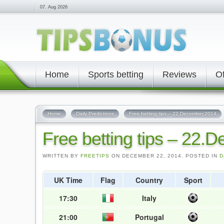
07. Aug 2026
Home
Sports betting
Reviews
Of
Home
Daily Predictions
Free betting tips – 22.December.2014
Free betting tips – 22.
WRITTEN BY
FREETIPS
ON DECEMBER 22, 2014. POSTED IN
D
UK Time
Flag
Country
Sport
17:30
Italy
21:00
Portugal