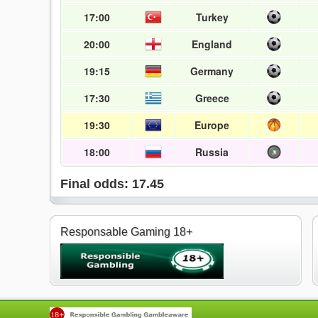
17:00
Turkey
20:00
England
19:15
Germany
17:30
Greece
19:30
Europe
18:00
Russia
Final odds: 17.45
Responsable
Gaming 18+