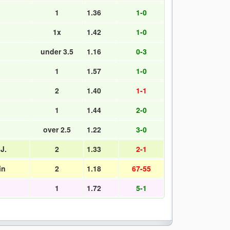
1
1.36
1-0
1x
1.42
1-0
under 3.5
1.16
0-3
1
1.57
1-0
2
1.40
1-1
1
1.44
2-0
over 2.5
1.22
3-0
J.
2
1.33
2-1
in
2
1.18
67-55
1
1.72
5-1