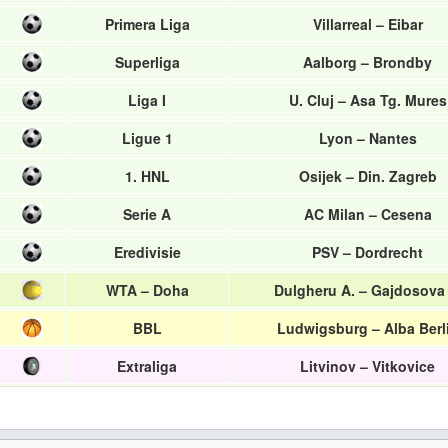
Primera Liga
Villarreal – Eibar
Superliga
Aalborg – Brondby
Liga I
U. Cluj – Asa Tg. Mures
Ligue 1
Lyon – Nantes
1. HNL
Osijek – Din. Zagreb
Serie A
AC Milan – Cesena
Eredivisie
PSV – Dordrecht
WTA –
Doha
Dulgheru A. – Gajdosova 
BBL
Ludwigsburg – Alba Berl
Extraliga
Litvinov – Vitkovice