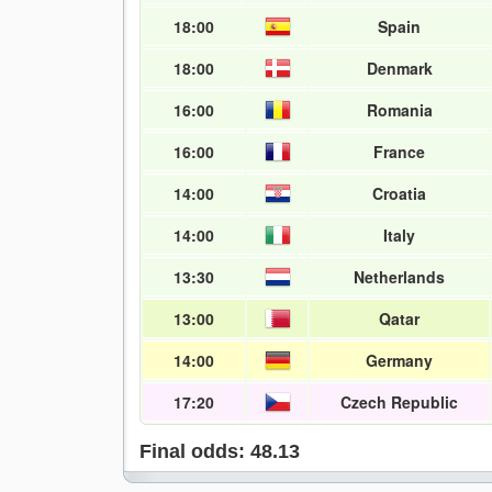
18:00
Spain
18:00
Denmark
16:00
Romania
16:00
France
14:00
Croatia
14:00
Italy
13:30
Netherlands
13:00
Qatar
14:00
Germany
17:20
Czech Republic
Final odds: 48.13