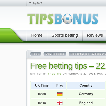
05. Aug 2026
Home
Sports betting
Reviews
Home
Daily Predictions
Free betting tips – 22.February
Free betting tips – 2
WRITTEN BY
FREETIPS
ON FEBRUARY 22, 2015. POST
UK Time
Flag
Country
16:30
Germany
16:15
England