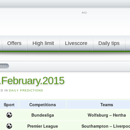
#AD
Offers
High limit
Livescore
Daily tips
.2015
2.February.2015
ED IN
DAILY PREDICTIONS
Sport
Competitions
Teams
Bundesliga
Wolfsburg – Hertha
Premier League
Southampton – Liverpoo