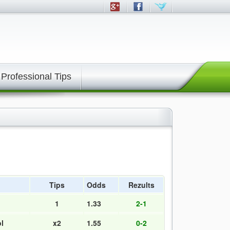
Professional Tips
Tips
Odds
Rezults
1
1.33
2-1
l
x2
1.55
0-2