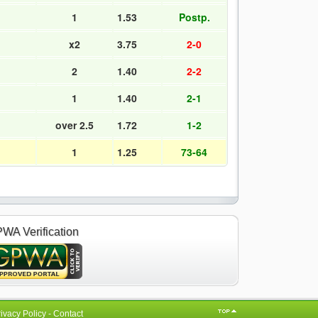
1
1.53
Postp.
x2
3.75
2-0
2
1.40
2-2
1
1.40
2-1
over 2.5
1.72
1-2
1
1.25
73-64
PWA
Verification
ivacy Policy
-
Contact