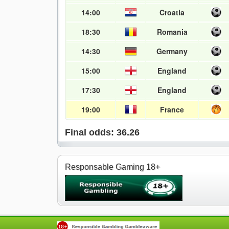
14:00
Croatia
18:30
Romania
14:30
Germany
15:00
England
17:30
England
19:00
France
Final odds: 36.26
Responsable
Gaming 18+