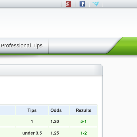
Professional Tips
Tips
Odds
Rezults
1
1.20
5-1
under 3.5
1.25
1-2