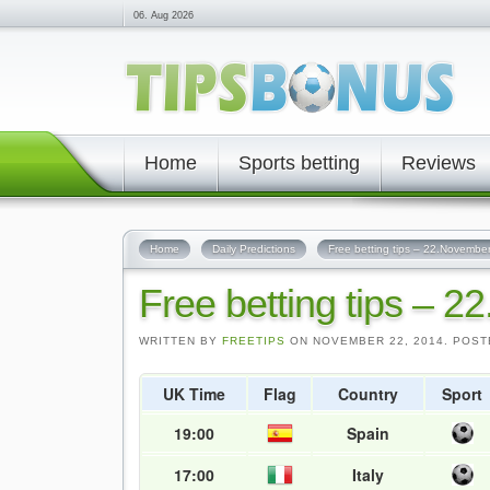
06. Aug 2026
Home
Sports betting
Reviews
Home
Daily Predictions
Free betting tips – 22.Novembe
Free betting tips – 
WRITTEN BY
FREETIPS
ON NOVEMBER 22, 2014. POST
UK Time
Flag
Country
Sport
19:00
Spain
17:00
Italy