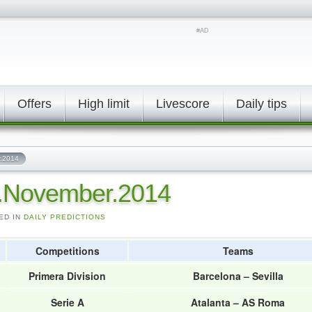
#AD
Offers
High limit
Livescore
Daily tips
r.2014
22.November.2014
ED IN
DAILY PREDICTIONS
Competitions
Teams
Primera Division
Barcelona – Sevilla
Serie A
Atalanta – AS Roma