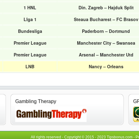
1 HNL
Din. Zagreb – Hajduk Split
LIga 1
Steaua Bucharest – FC Brasov
Bundesliga
Paderborn – Dortmund
Premier League
Manchester City – Swansea
Premier League
Arsenal – Manchester Utd
LNB
Nancy – Orleans
Gambling
Therapy
G
All rights reserved - Copyright © 2015 - 2023
Tipsbonus.com
-
Pr