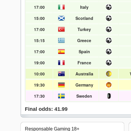
17:00
Italy
15:00
Scotland
17:00
Turkey
15:15
Greece
17:00
Spain
19:00
France
10:00
Australia
19:30
Germany
17:30
Sweden
Final odds: 41.99
Responsable
Gaming 18+