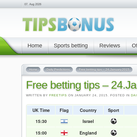
07. Aug 2026
Home
Sports betting
Reviews
Of
Home
Daily Predictions
Free betting tips – 24.January.2015
Free betting tips – 24.J
WRITTEN BY
FREETIPS
ON JANUARY 24, 2015. POSTED IN
DA
UK Time
Flag
Country
Sport
15:30
Israel
15:00
England