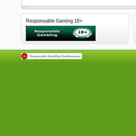
Responsable
Gaming 18+