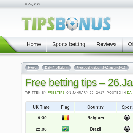
08. Aug 2026
Home
Sports betting
Reviews
Of
Home
Daily Predictions
Free betting tips – 26.January.2017
Free betting tips – 26.J
WRITTEN BY
FREETIPS
ON JANUARY 26, 2017. POSTED IN
DA
UK Time
Flag
Country
Sport
19:30
Belgium
22:00
Brazil