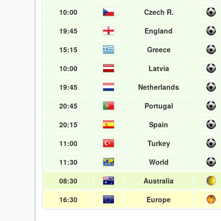
10:00
Czech R.
19:45
England
15:15
Greece
10:00
Latvia
19:45
Netherlands
20:45
Portugal
20:15
Spain
11:00
Turkey
11:30
World
08:30
Australia
16:30
Europe