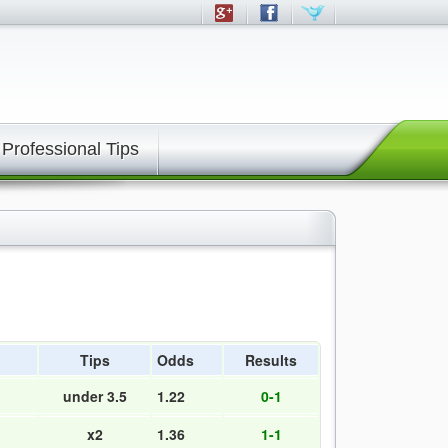
Professional Tips
Tips
Odds
Results
under 3.5
1.22
0-1
x2
1.36
1-1