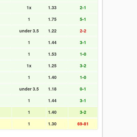
1x
1.33
2-1
1
1.75
5-1
under 3.5
1.22
2-2
1
1.44
3-1
1
1.53
1-0
1x
1.25
3-2
1
1.40
1-0
under 3.5
1.18
0-1
1
1.44
3-1
1
1.40
3-2
1
1.30
69-81