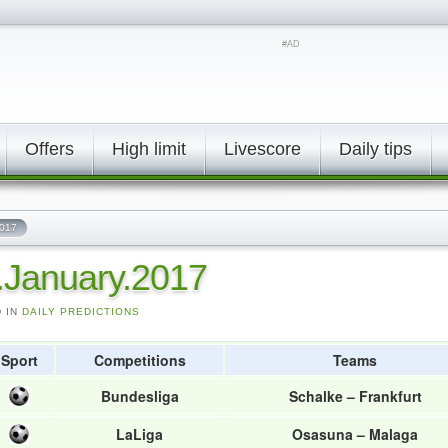
#AD
Offers
High limit
Livescore
Daily tips
2017
7.January.2017
D IN
DAILY PREDICTIONS
Sport
Competitions
Teams
Bundesliga
Schalke – Frankfurt
LaLiga
Osasuna – Malaga