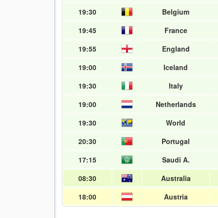
19:30
Belgium
19:45
France
19:55
England
19:00
Iceland
19:30
Italy
19:00
Netherlands
19:30
World
20:30
Portugal
17:15
Saudi A.
08:30
Australia
18:00
Austria