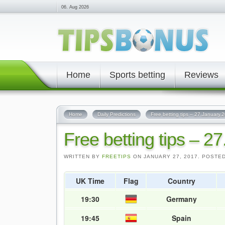
06. Aug 2026
Home
Sports betting
Reviews
Home
Daily Predictions
Free betting tips – 27.January.
Free betting tips – 2
WRITTEN BY
FREETIPS
ON JANUARY 27, 2017. POSTE
UK Time
Flag
Country
19:30
Germany
19:45
Spain