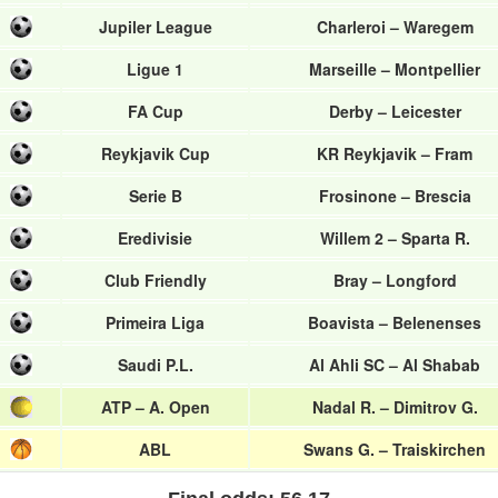
Jupiler League
Charleroi – Waregem
Ligue 1
Marseille – Montpellier
FA Cup
Derby – Leicester
Reykjavik Cup
KR Reykjavik – Fram
Serie B
Frosinone – Brescia
Eredivisie
Willem 2 – Sparta R.
Club Friendly
Bray – Longford
Primeira Liga
Boavista – Belenenses
Saudi P.L.
Al Ahli SC – Al Shabab
ATP – A. Open
Nadal R. – Dimitrov G.
ABL
Swans G. – Traiskirchen