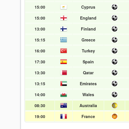
15:00
Cyprus
15:00
England
13:00
Finland
15:15
Greece
16:00
Turkey
17:30
Spain
13:30
Qatar
13:15
Emirates
14:00
Wales
08:30
Australia
19:00
France