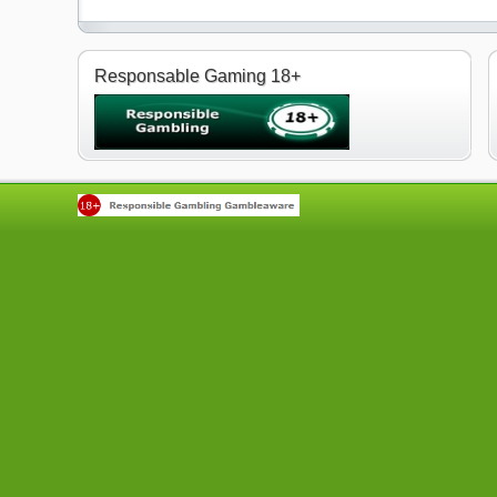
Responsable
Gaming 18+