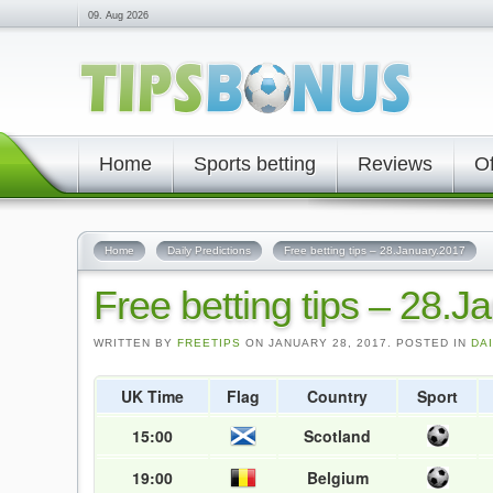
09. Aug 2026
Home
Sports betting
Reviews
Of
Home
Daily Predictions
Free betting tips – 28.January.2017
Free betting tips – 28.J
WRITTEN BY
FREETIPS
ON JANUARY 28, 2017. POSTED IN
DA
UK Time
Flag
Country
Sport
15:00
Scotland
19:00
Belgium