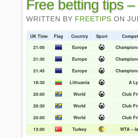
Free betting tips 
WRITTEN BY
FREETIPS
ON JUL
UK Time
Flag
Country
Sport
Compet
21:00
Europe
Champion
21:30
Europe
Champion
21:45
Europe
Champion
18:30
Lithuania
A L
20:00
World
Club Fr
20:30
World
Club Fr
20:00
World
Club Fr
13:00
Turkey
WTA –
I