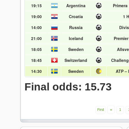
19:15
Argentina
Primera 
19:00
Croatia
1 
14:00
Russia
Divis
21:00
Iceland
Premier
18:05
Sweden
Allsv
18:45
Switzerland
Challeng
14:30
Sweden
ATP –
Final odds: 15.73
«
First
1