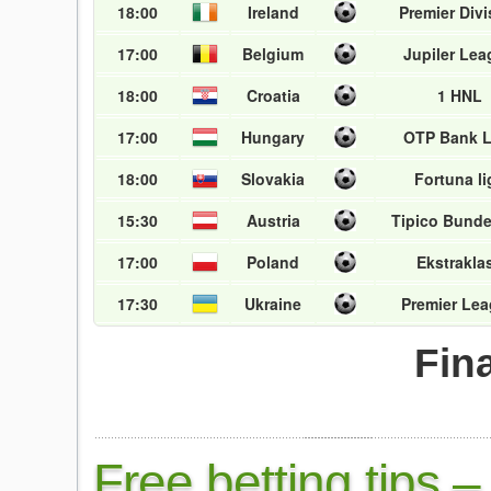
18:00
Ireland
Premier Divi
17:00
Belgium
Jupiler Le
18:00
Croatia
1 HNL
17:00
Hungary
OTP Bank L
18:00
Slovakia
Fortuna li
15:30
Austria
Tipico Bunde
17:00
Poland
Ekstrakla
17:30
Ukraine
Premier Le
Fin
Free betting tips 