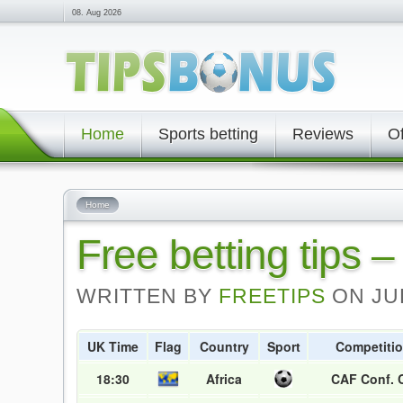
08. Aug 2026
Home
Sports betting
Reviews
Of
Home
Free betting tips 
WRITTEN BY
FREETIPS
ON JUL
UK Time
Flag
Country
Sport
Competiti
18:30
Africa
CAF Conf. 