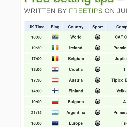
WRITTEN BY
FREETIPS
ON JUL
UK Time
Flag
Country
Sport
Compe
18:00
World
CAF C
19:30
Ireland
Premie
17:00
Belgium
Jupil
18:00
Croatia
1
17:30
Austria
Tipico 
14:00
Finland
Veikk
19:00
Bulgaria
A
21:15
Argentina
Primer
16:00
Europe
Fr