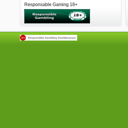
Responsable
Gaming 18+