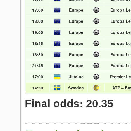
17:00
Europe
Europa L
18:00
Europe
Europa L
19:00
Europe
Europa L
18:45
Europe
Europa L
18:30
Europe
Europa L
21:45
Europe
Europa L
17:00
Ukraine
Premier L
14:30
Sweden
ATP –
Ba
Final odds: 20.35