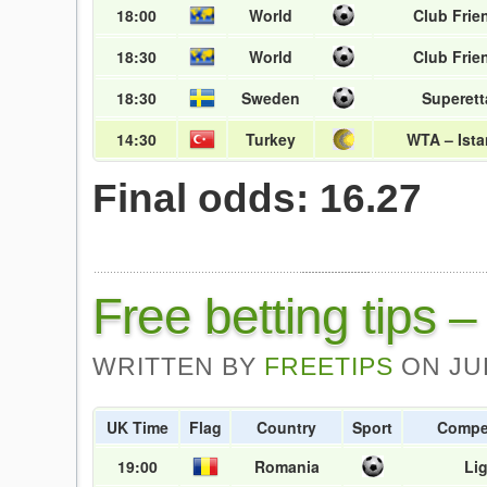
18:00
World
Club Frie
18:30
World
Club Frie
18:30
Sweden
Superett
14:30
Turkey
WTA –
Ist
Final odds: 16.27
Free betting tips 
WRITTEN BY
FREETIPS
ON JUL
UK Time
Flag
Country
Sport
Compet
19:00
Romania
Lig