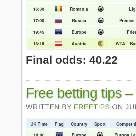
16:30
Romania
Lig
17:00
Russia
Premier
19:45
Europe
Frie
13:15
Austria
WTA –
Ba
Final odds: 40.22
Free betting tips 
WRITTEN BY
FREETIPS
ON JUL
UK Time
Flag
Country
Sport
Competit
18:00
Europe
Europa L