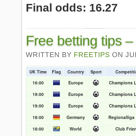
Final odds: 16.27
Free betting tips 
WRITTEN BY
FREETIPS
ON JUL
UK Time
Flag
Country
Sport
Competit
16:00
Europe
Champions 
19:00
Europe
Champions 
19:00
Europe
Champions 
18:00
Germany
Regionalliga
18:00
World
Club Frie