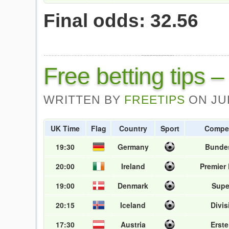
Final odds: 32.56
Free betting tips 
WRITTEN BY
FREETIPS
ON JUL
UK Time
Flag
Country
Sport
Compet
19:30
Germany
Bundes
20:00
Ireland
Premier 
19:00
Denmark
Supe
20:15
Iceland
Divis
17:30
Austria
Erste