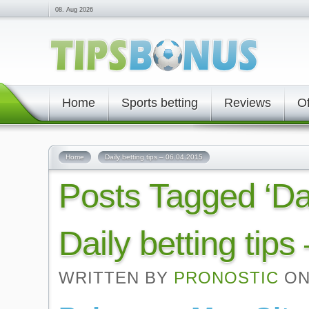
08. Aug 2026
Home
Sports betting
Reviews
Of
Home
Daily betting tips – 06.04.2015
Posts Tagged ‘Dai
Daily betting tip
WRITTEN BY
PRONOSTIC
ON 