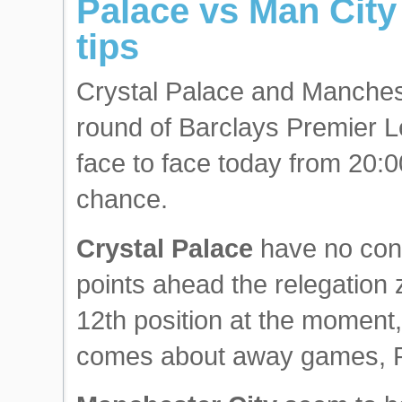
Palace vs Man City
tips
Crystal Palace and Mancheste
round of Barclays Premier L
face to face today from 20:0
chance.
Crystal Palace
have no conc
points ahead the relegation
12th position at the moment,
comes about away games, Pal