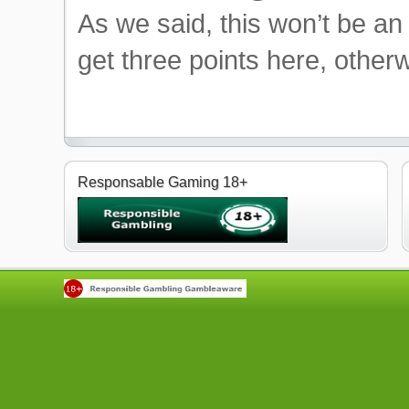
As we said, this won’t be a
get three points here, other
Responsable
Gaming 18+