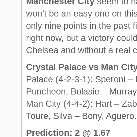
Manchester City
seem to ha
won’t be an easy one on this
only nine points in the past
right now, but a victory cou
Chelsea and without a real ch
Crystal Palace vs Man Cit
Palace (4-2-3-1): Speroni –
Puncheon, Bolasie – Murray
Man City (4-4-2): Hart – Za
Toure, Silva – Bony, Aguero.
Prediction: 2 @ 1.67