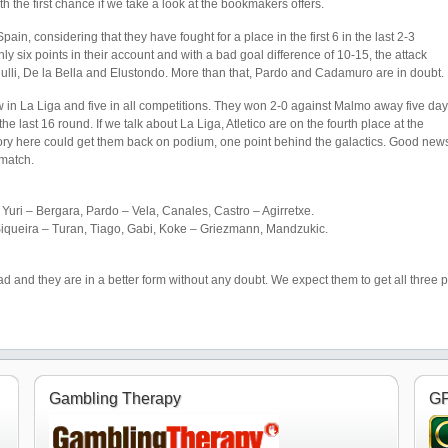
h the first chance if we take a look at the bookmakers offers.
n, considering that they have fought for a place in the first 6 in the last 2-3
ly six points in their account and with a bad goal difference of 10-15, the attack
ulli, De la Bella and Elustondo. More than that, Pardo and Cadamuro are in doubt.
ow in La Liga and five in all competitions. They won 2-0 against Malmo away five da
last 16 round. If we talk about La Liga, Atletico are on the fourth place at the
tory here could get them back on podium, one point behind the galactics. Good new
 match.
 Yuri – Bergara, Pardo – Vela, Canales, Castro – Agirretxe.
 Siqueira – Turan, Tiago, Gabi, Koke – Griezmann, Mandzukic.
 and they are in a better form without any doubt. We expect them to get all three p
Gambling
Therapy
G