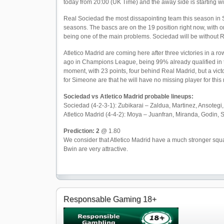
today from 20:00 (UK Time) and the away side is starting wit
Real Sociedad the most dissapointing team this season in Spai
seasons. The bascs are on the 19 position right now, with on
being one of the main problems. Sociedad will be without R
Atletico Madrid are coming here after three victories in a r
ago in Champions League, being 99% already qualified in the 
moment, with 23 points, four behind Real Madrid, but a vic
for Simeone are that he will have no missing player for this
Sociedad vs Atletico Madrid probable lineups:
Sociedad (4-2-3-1): Zubikarai – Zaldua, Martinez, Ansotegi,
Atletico Madrid (4-4-2): Moya – Juanfran, Miranda, Godin,
Prediction: 2
@ 1.80
We consider that Atletico Madrid have a much stronger squad
Bwin are very attractive.
Responsable
Gaming 18+