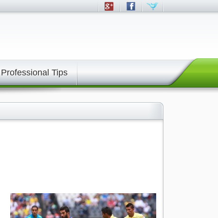
Professional Tips