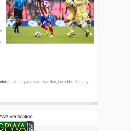
ys
s
oints here today and more than that, the odds offered by
PWA
Verification