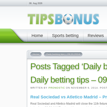
08. Aug 2026
Home
Sports betting
Reviews
Home
Daily betting tips – 09.11.2014
Posts Tagged ‘Daily b
Daily betting tips – 0
WRITTEN BY
PRONOSTIC
ON NOVEMBER 9, 2014. POS
Real Sociedad vs Atletico Madrid – Pr
Real Sociedad and Atletico Madrid will close the 11th fixt