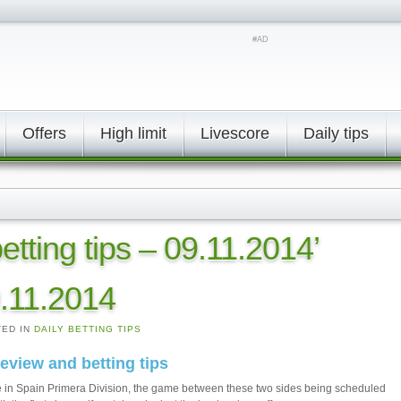
#AD
Offers
High limit
Livescore
Daily tips
etting tips – 09.11.2014’
9.11.2014
TED IN
DAILY BETTING TIPS
eview and betting tips
ure in Spain Primera Division, the game between these two sides being scheduled