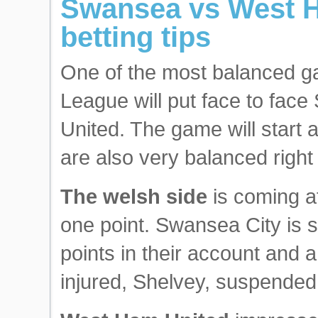
Swansea vs West H
betting tips
One of the most balanced g
League will put face to fa
United. The game will start 
are also very balanced right
The welsh side
is coming af
one point. Swansea City is st
points in their account and 
injured, Shelvey, suspended 