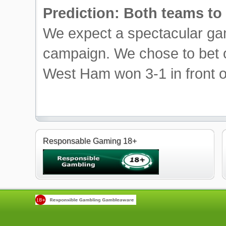
Prediction: Both teams to
We expect a spectacular ga
campaign. We chose to bet on
West Ham won 3-1 in front of
Responsable
Gaming 18+