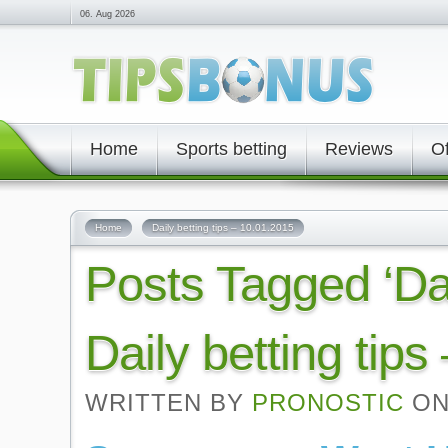
06. Aug 2026
Home
Sports betting
Reviews
Of
Home
Daily betting tips – 10.01.2015
Posts Tagged ‘Dai
Daily betting tip
WRITTEN BY
PRONOSTIC
ON