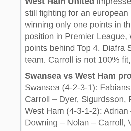
West Ham United
impressed 
still fighting for an europea
winning only one points in t
position in Premier League, 
points behind Top 4. Diafra 
team. Carroll is not 100% fit
Swansea vs West Ham pro
Swansea (4-2-3-1): Fabianski
Carroll – Dyer, Sigurdsson,
West Ham (4-3-1-2): Adrian 
Downing – Nolan – Carroll, 