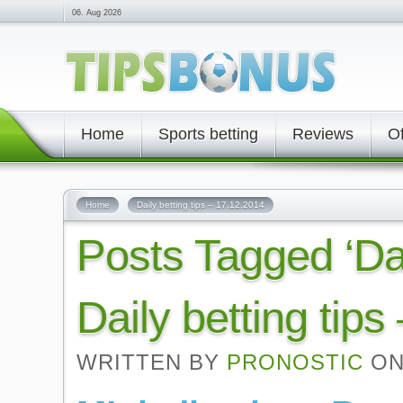
06. Aug 2026
Home
Sports betting
Reviews
Of
Home
Daily betting tips – 17.12.2014
Posts Tagged ‘Dai
Daily betting tip
WRITTEN BY
PRONOSTIC
ON