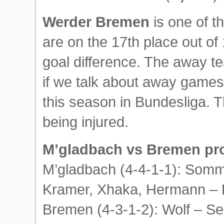
Werder Bremen
is one of t
are on the 17th place out of
goal difference. The away t
if we talk about away games
this season in Bundesliga. T
being injured.
M’gladbach vs Bremen pro
M’gladbach (4-4-1-1):
Somme
Kramer, Xhaka, Hermann – R
Bremen (4-3-1-2): Wolf – Sel