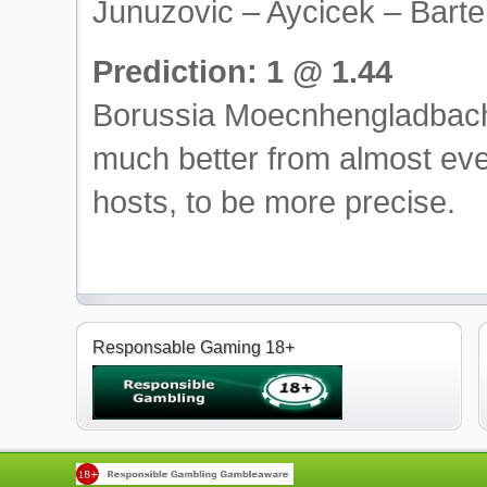
Junuzovic – Aycicek – Bartel
Prediction: 1 @ 1.44
Borussia Moecnhengladbach
much better from almost ever
hosts, to be more precise.
Responsable
Gaming 18+