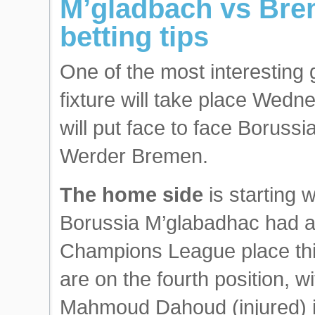
M’gladbach vs Br
betting tips
One of the most interesting
fixture will take place Wed
will put face to face Borus
Werder Bremen.
The home side
is starting 
Borussia M’glabadhac had an 
Champions League place thi
are on the fourth position, 
Mahmoud Dahoud (injured) is