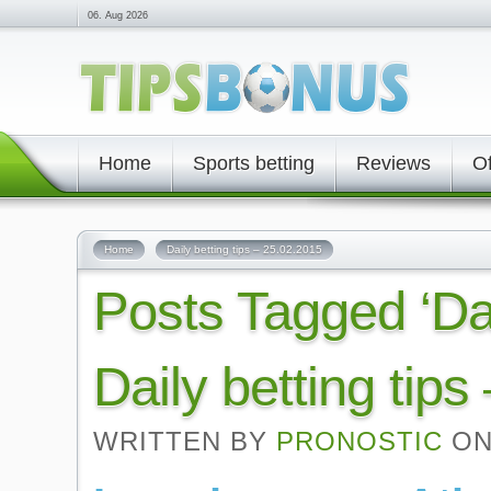
06. Aug 2026
Home
Sports betting
Reviews
Of
Home
Daily betting tips – 25.02.2015
Posts Tagged ‘Dai
Daily betting tip
WRITTEN BY
PRONOSTIC
ON