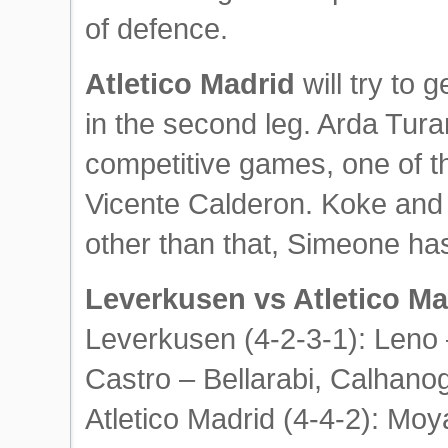
of defence.
Atletico Madrid
will try to 
in the second leg. Arda Tura
competitive games, one of th
Vicente Calderon. Koke and 
other than that, Simeone has
Leverkusen vs Atletico Ma
Leverkusen (4-2-3-1): Leno 
Castro – Bellarabi, Calhano
Atletico Madrid (4-4-2): Moy