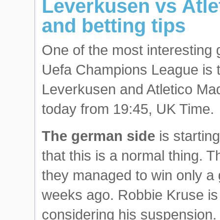
Leverkusen vs Atle
and betting tips
One of the most interesting 
Uefa Champions League is 
Leverkusen and Atletico Madri
today from 19:45, UK Time.
The german side
is starti
that this is a normal thing. T
they managed to win only a g
weeks ago. Robbie Kruse is 
considering his suspension.