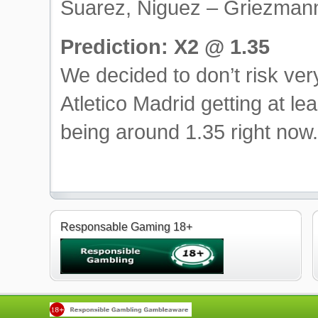
Suarez, Niguez – Griezman
Prediction: X2 @ 1.35
We decided to don’t risk ve
Atletico Madrid getting at l
being around 1.35 right now.
Responsable
Gaming 18+